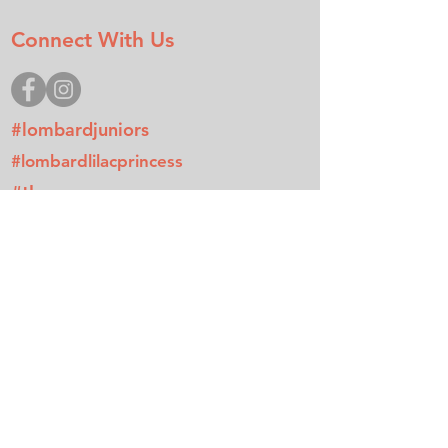
Connect With Us
#lombardjuniors
#lombardlilacprincess
#tlccamp
Donate
Join
Contact
Mailing Address
P.O. Box 512
Lombard, IL 60148