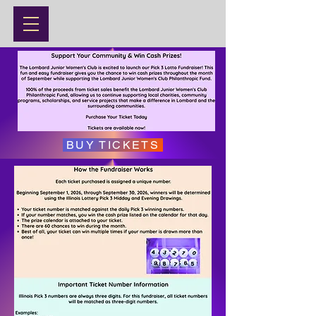
BUY TICKETS