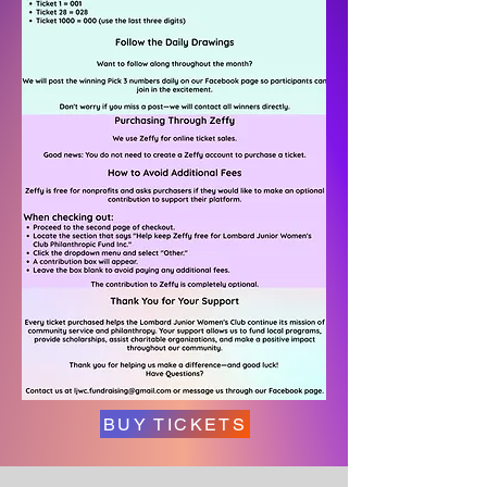
BUY TICKETS