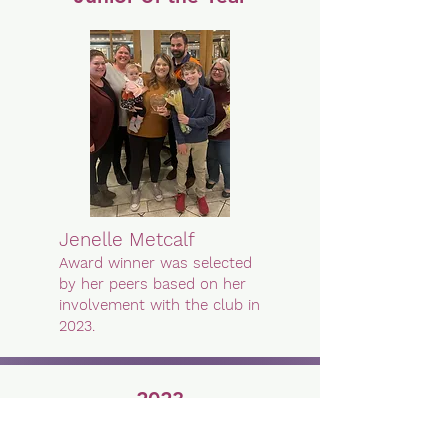
Jenelle Metcalf
Award winner was selected
by her peers based on her
involvement with the club in
2023.
2023
Spark Plug