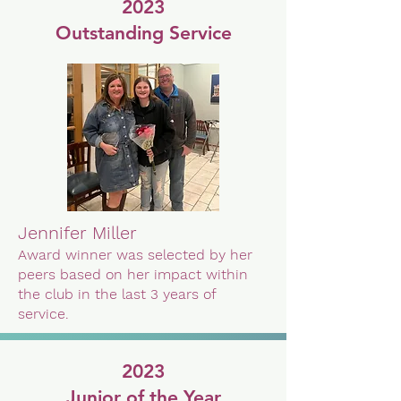
2023
Outstanding Service
Jennifer Miller
Award winner was selected by her
peers based on her impact within
the club in the last 3 years of
service.
2023
Junior of the Year