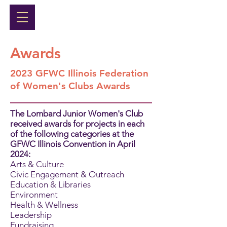
Awards
2023 GFWC Illinois Federation
of Women's Clubs Awards
The Lombard Junior Women's Club
received awards for projects in each
of the following categories at the
GFWC Illinois Convention in April
2024:
Arts & Culture
Civic Engagement & Outreach
Education & Libraries
Environment
Health & Wellness
Leadership
Fundraising