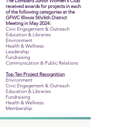
The Lombard Junior Women's Club
received awards for projects in each
of the following categories at the
GFWC Illinois 5th/6th District
Meeting in May 2024:
Civic Engagement & Outreach
Education & Libraries
Environment
Health & Wellness
Leadership
Fundraising
Communication & Public Relations
Top Ten Project Recognition
Environment
Civic Engagement & Outreach
Education & Libraries
Fundraising
Health & Wellness
Membership