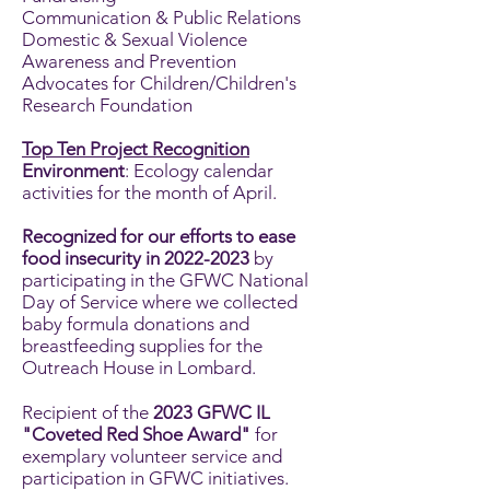
Communication & Public Relations
Domestic & Sexual Violence
Awareness and Prevention
Advocates for Children/Children's
Research Foundation
Top Ten Project Recognition
Environment
: Ecology calendar
activities for the month of April.
Recognized for our efforts to ease
food insecurity in
2022-2023
by
participating in the GFWC National
Day of Service where we collected
baby formula donations and
breastfeeding supplies for the
Outreach House in Lombard.
Recipient of the
2023 GFWC IL
"Coveted Red Shoe Award"
for
exemplary volunteer service and
participation in GFWC initiatives.