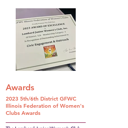
Awards
2023 5th/6th District GFWC
Illinois Federation of Women's
Clubs Awards