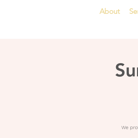
About
Se
Su
We pro