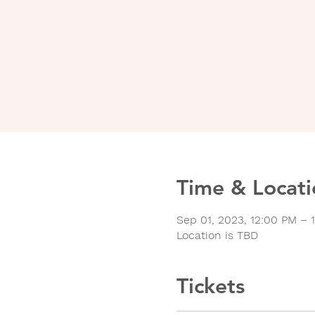
Time & Locati
Sep 01, 2023, 12:00 PM – 
Location is TBD
Tickets