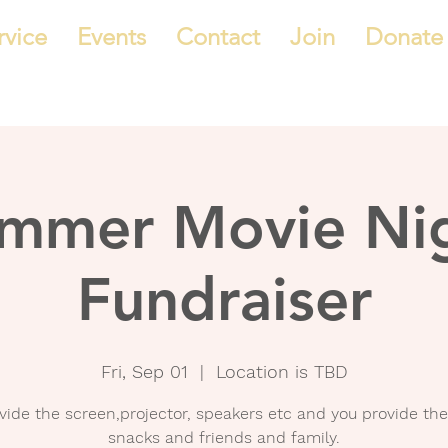
rvice
Events
Contact
Join
Donate
mmer Movie Ni
Fundraiser
Fri, Sep 01
  |  
Location is TBD
vide the screen,projector, speakers etc and you provide the
snacks and friends and family.