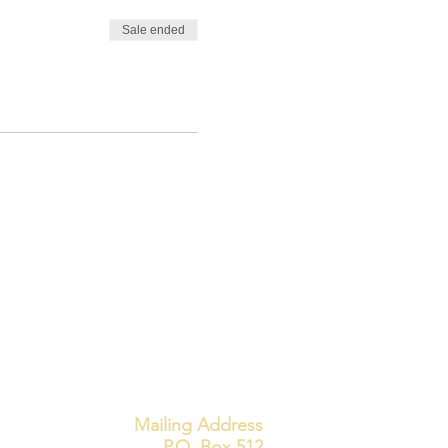
Sale ended
Mailing Address
P.O. Box 512