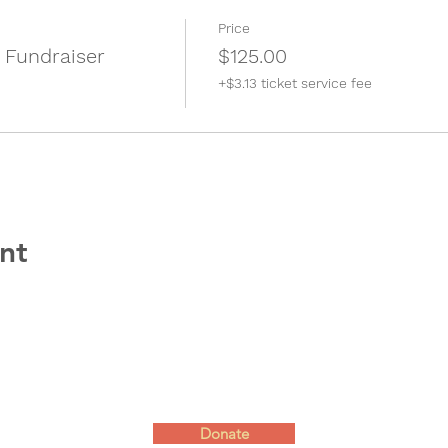
Price
 Fundraiser
$125.00
+$3.13 ticket service fee
nt
Donate