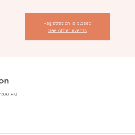
Registration is closed
See other events
on
11:00 PM