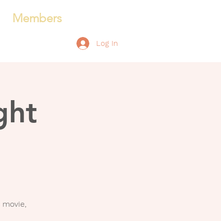
Members
Log In
ght
 movie,