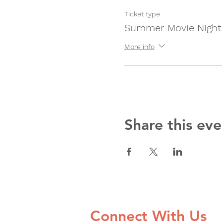
Ticket type
Summer Movie Night
More info
Share this eve
Connect With Us