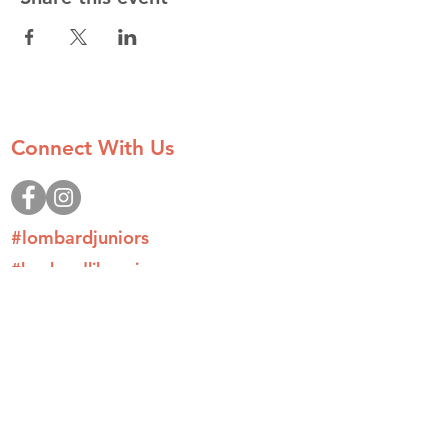
Connect With Us
#lombardjuniors
#lombardlilacprincess
#tlccamp
Donate
Join
Contact