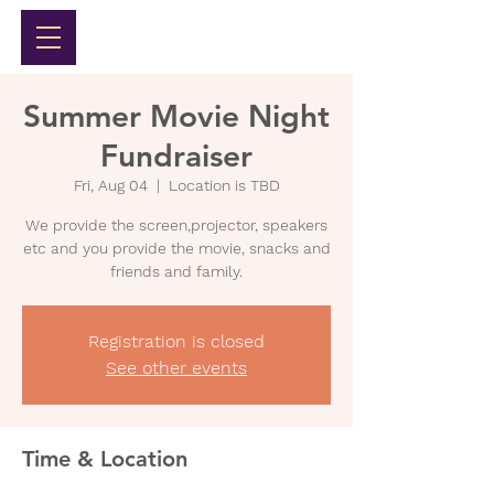
Summer Movie Night
Fundraiser
Fri, Aug 04
  |  
Location is TBD
We provide the screen,projector, speakers
etc and you provide the movie, snacks and
friends and family.
Registration is closed
See other events
Time & Location