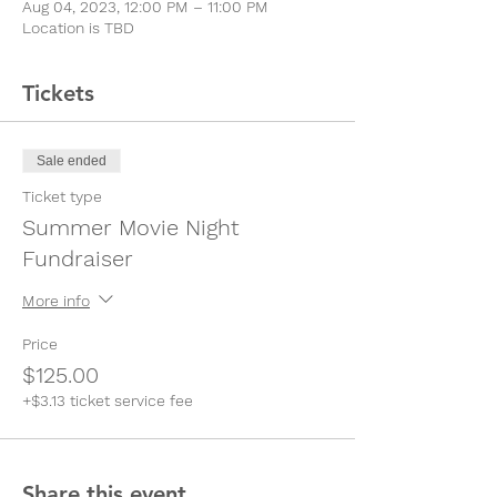
Aug 04, 2023, 12:00 PM – 11:00 PM
Location is TBD
Tickets
Sale ended
Ticket type
Summer Movie Night
Fundraiser
More info
Price
$125.00
+$3.13 ticket service fee
Share this event